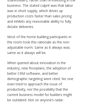
shareholders, rather than re-investing in the
business. The stated culprit was that labor
was in short supply, which drives up
production costs faster than sales pricing
and inhibits any reasonable ability to fully
dictate deliveries.
Most of the home building participants in
the room took this rationale as the non-
adjustable norm. Same as it always was;
same as it always will be.
When queried about innovation in the
industry, new floorplans, the adoption of
better CRM software, and better
demographic targeting were cited. No one
even tried to approach the issue of
productivity, nor the possibility that the
current business model for builders might
be outdated. Not on anyone’s radar.