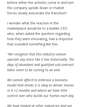
before either the activists come in and turn
the company upside down or market
forces slowly eviscerate the franchise?
I wonder what the reaction in the
marketplace would be to a builder CEO
who, when asked the question regarding
how they were innovating, had a response
that sounded something like this:
“We recognize that this industry cannot
operate any more like it has historically. The
days of abundant and qualified sub-contract
labor seem to be coming to an end.
We cannot afford to embrace a business
model that thinks it is okay to deliver homes
in 6-12 months and where we have little
control over who builds our homes each day.
We have looked at other industries and see