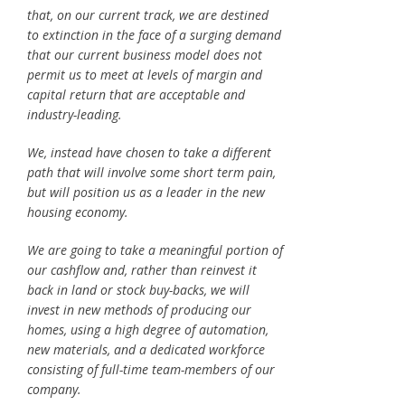
that, on our current track, we are destined
to extinction in the face of a surging demand
that our current business model does not
permit us to meet at levels of margin and
capital return that are acceptable and
industry-leading.
We, instead have chosen to take a different
path that will involve some short term pain,
but will position us as a leader in the new
housing economy.
We are going to take a meaningful portion of
our cashflow and, rather than reinvest it
back in land or stock buy-backs, we will
invest in new methods of producing our
homes, using a high degree of automation,
new materials, and a dedicated workforce
consisting of full-time team-members of our
company.