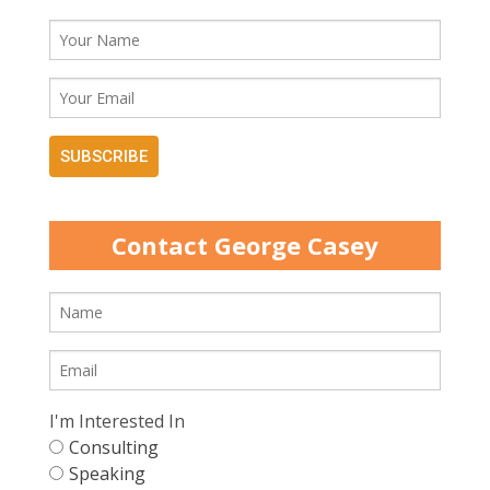
SUBSCRIBE
Contact George Casey
I'm Interested In
Consulting
Speaking