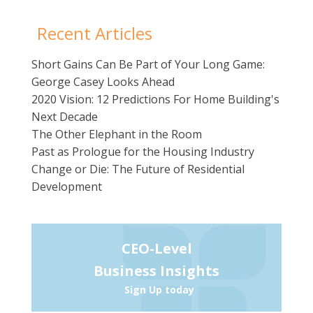
Recent Articles
Short Gains Can Be Part of Your Long Game:
George Casey Looks Ahead
2020 Vision: 12 Predictions For Home Building's
Next Decade
The Other Elephant in the Room
Past as Prologue for the Housing Industry
Change or Die: The Future of Residential
Development
CEO-Level
Business Insights
Sign Up today