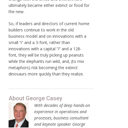
ultimately became either extinct or food for
the new.
So, if leaders and directors of current home
builders continue to work in the old
business model and on innovations with a
small “i” and a 3-font, rather than
innovations with a capital “I” and a 128-
font, they will be truly picking up peanuts
while the elephants run wild, and, (to mix
metaphors) risk becoming the extinct
dinosaurs more quickly than they realize.
About George Casey
With decades of deep hands-on
experience in operations and
processes, business consultant
and keynote speaker George