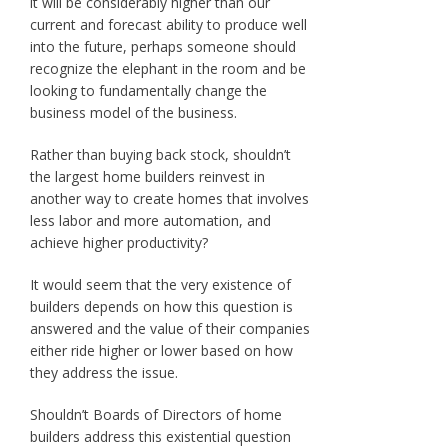
it will be considerably higher than our
current and forecast ability to produce well
into the future, perhaps someone should
recognize the elephant in the room and be
looking to fundamentally change the
business model of the business.
Rather than buying back stock, shouldn’t
the largest home builders reinvest in
another way to create homes that involves
less labor and more automation, and
achieve higher productivity?
It would seem that the very existence of
builders depends on how this question is
answered and the value of their companies
either ride higher or lower based on how
they address the issue.
Shouldn’t Boards of Directors of home
builders address this existential question