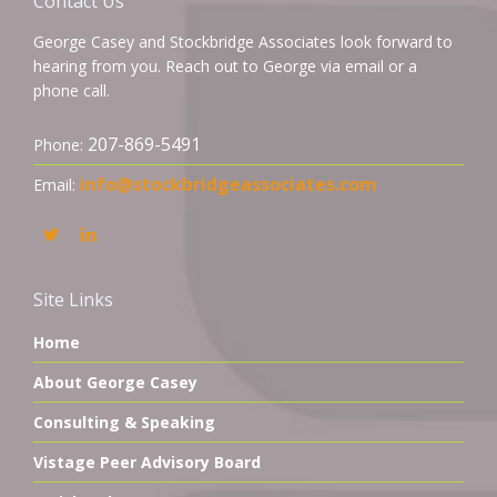
Contact Us
George Casey and Stockbridge Associates look forward to
hearing from you. Reach out to George via email or a
phone call.
207-869-5491
Phone:
info@stockbridgeassociates.com
Email:
Site Links
Home
About George Casey
Consulting & Speaking
Vistage Peer Advisory Board