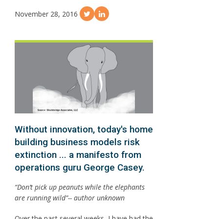
November 28, 2016
Without innovation, today's home
building business models risk
extinction ... a manifesto from
operations guru George Casey.
“Don’t pick up peanuts while the elephants
are running wild”-- author unknown
Over the past several weeks, I have had the