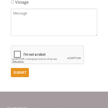
Vistage
SUBMIT