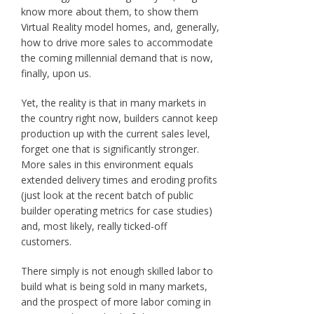
know more about them, to show them
Virtual Reality model homes, and, generally,
how to drive more sales to accommodate
the coming millennial demand that is now,
finally, upon us.
Yet, the reality is that in many markets in
the country right now, builders cannot keep
production up with the current sales level,
forget one that is significantly stronger.
More sales in this environment equals
extended delivery times and eroding profits
(just look at the recent batch of public
builder operating metrics for case studies)
and, most likely, really ticked-off
customers.
There simply is not enough skilled labor to
build what is being sold in many markets,
and the prospect of more labor coming in