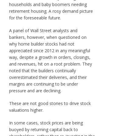
households and baby boomers needing
retirement housing. A rosy demand picture
for the foreseeable future.
A panel of Wall Street analysts and
bankers, however, when questioned on
why home builder stocks had not
appreciated since 2012 in any meaningful
way, despite a growth in orders, closings,
and revenues, hit on a root problem. They
noted that the builders continually
overestimated their deliveries, and their
margins are continuing to be under
pressure and are declining.
These are not good stories to drive stock
valuations higher.
In some cases, stock prices are being
buoyed by returning capital back to