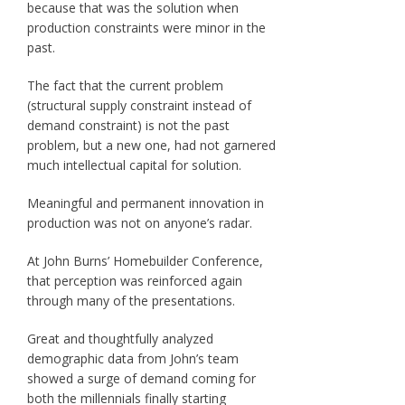
because that was the solution when
production constraints were minor in the
past.
The fact that the current problem
(structural supply constraint instead of
demand constraint) is not the past
problem, but a new one, had not garnered
much intellectual capital for solution.
Meaningful and permanent innovation in
production was not on anyone’s radar.
At John Burns’ Homebuilder Conference,
that perception was reinforced again
through many of the presentations.
Great and thoughtfully analyzed
demographic data from John’s team
showed a surge of demand coming for
both the millennials finally starting