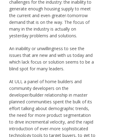
challenges for the industry: the inability to
generate enough housing supply to meet
the current and even-greater-tomorrow
demand that is on the way. The focus of
many in the industry is actually on
yesterday problems and solutions.
An inability or unwillingness to see the
issues that are new and with us today and
which lack focus or solution seems to be a
blind spot for many leaders.
At ULI, a panel of home builders and
community developers on the
developer/builder relationship in master
planned communities spent the bulk of its
effort talking about demographic trends,
the need for more product segmentation
to drive incremental velocity, and the rapid
introduction of ever-more sophisticated
technology tools to target buyers, to get to