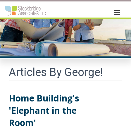
About
Vistage
Consulting
Articles By George!
Book
Articles "by George!"
Home Building's
Contact Us
'Elephant in the
Room'