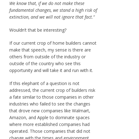
We know that, if we do not make these
fundamental changes, we stand a high risk of
extinction, and we will not ignore that fact.”
Wouldn’t that be interesting?
If our current crop of home builders cannot
make that speech, my sense is there are
others from outside of the industry or
outside of the country who see this
opportunity and will take it and run with it.
If this elephant of a question is not
addressed, the current crop of builders risk
a fate similar to those companies in other
industries who failed to see the changes
that drove new companies like Walmart,
Amazon, and Apple to dominate spaces
where more established companies had
operated. Those companies that did not
change with the times and environment