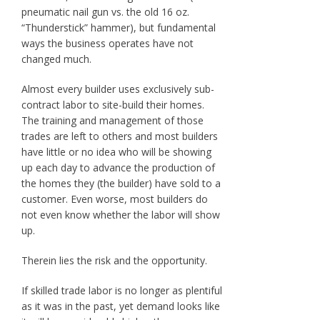
pneumatic nail gun vs. the old 16 oz.
“Thunderstick” hammer), but fundamental
ways the business operates have not
changed much.
Almost every builder uses exclusively sub-
contract labor to site-build their homes.
The training and management of those
trades are left to others and most builders
have little or no idea who will be showing
up each day to advance the production of
the homes they (the builder) have sold to a
customer. Even worse, most builders do
not even know whether the labor will show
up.
Therein lies the risk and the opportunity.
If skilled trade labor is no longer as plentiful
as it was in the past, yet demand looks like