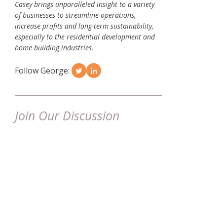
Casey brings unparalleled insight to a variety
of businesses to streamline operations,
increase profits and long-term sustainability,
especially to the residential development and
home building industries.
Follow George:
Join Our Discussion