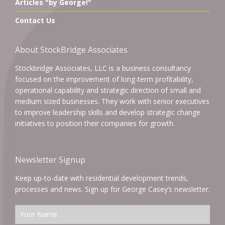
Articles "by George!"
Contact Us
About StockBridge Associates
Stockbridge Associates, LLC is a business consultancy
focused on the improvement of long-term profitability,
operational capability and strategic direction of small and
medium sized businesses. They work with senior executives
to improve leadership skills and develop strategic change
initiatives to position their companies for growth.
Newsletter Signup
Keep up-to-date with residential development trends,
processes and news. Sign up for George Casey’s newsletter.