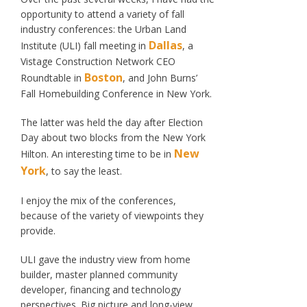
opportunity to attend a variety of fall
industry conferences: the Urban Land
Dallas
Institute (ULI) fall meeting in
, a
Vistage Construction Network CEO
Boston
Roundtable in
, and John Burns’
Fall Homebuilding Conference in New York.
The latter was held the day after Election
Day about two blocks from the New York
New
Hilton. An interesting time to be in
York
, to say the least.
I enjoy the mix of the conferences,
because of the variety of viewpoints they
provide.
ULI gave the industry view from home
builder, master planned community
developer, financing and technology
perspectives. Big picture and long-view