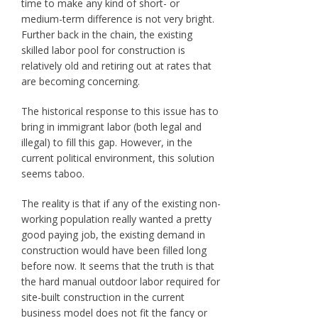
time to make any kind of short- or
medium-term difference is not very bright.
Further back in the chain, the existing
skilled labor pool for construction is
relatively old and retiring out at rates that
are becoming concerning.
The historical response to this issue has to
bring in immigrant labor (both legal and
illegal) to fill this gap. However, in the
current political environment, this solution
seems taboo.
The reality is that if any of the existing non-
working population really wanted a pretty
good paying job, the existing demand in
construction would have been filled long
before now. It seems that the truth is that
the hard manual outdoor labor required for
site-built construction in the current
business model does not fit the fancy or