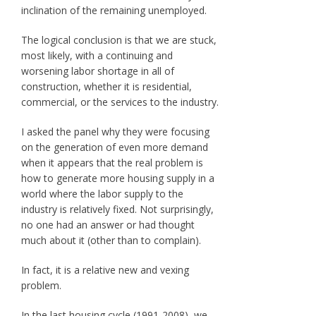
inclination of the remaining unemployed.
The logical conclusion is that we are stuck,
most likely, with a continuing and
worsening labor shortage in all of
construction, whether it is residential,
commercial, or the services to the industry.
I asked the panel why they were focusing
on the generation of even more demand
when it appears that the real problem is
how to generate more housing supply in a
world where the labor supply to the
industry is relatively fixed. Not surprisingly,
no one had an answer or had thought
much about it (other than to complain).
In fact, it is a relative new and vexing
problem.
In the last housing cycle (1991-2008), we