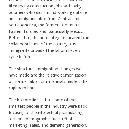
filled many construction jobs with baby
boomers who didn’t mind working outside
and immigrant labor from Central and
South America, the former Communist
Eastern Europe, and, particularly Mexico.
Before that, the non-college-educated blue
collar population of the country plus
immigrants provided the labor in every
cycle before.
The structural immigration changes we
have made and the relative demonization
of manual labor for millennials has left the
cupboard bare.
The bottom line is that some of the
smartest people in the industry were back
focusing of the intellectually stimulating,
tech and demographic fun stuff of
marketing, sales, and demand generation,