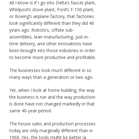
All I know is if I go into Delta’s faucet plant,
Whirlpool’s stove plant, Ford’s F-150 plant,
or Boeing’s airplane factory, that factories
look significantly different than they did 40
years ago. Robotics, offsite sub-
assemblies, lean manufacturing, just-in-
time delivery, and other innovations have
been brought into those industries in order
to become more productive and profitable.
The businesses look much different in so
many ways than a generation or two ago.
Yet, when I look at home building, the way
the business is run and the way production
is done have not changed markedly in that
same 40-year period.
The house sales and production processes
today are only marginally different than in
1960. Yes, the tools might be better (a