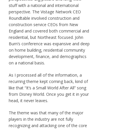
stuff with a national and international
perspective. The Vistage Network CEO
Roundtable involved construction and
construction service CEOs from New
England and covered both commercial and
residential, but Northeast focused. John
Burn’s conference was expansive and deep
on home building, residential community
development, finance, and demographics
on a national basis.
As I processed all of the information, a
recurring theme kept coming back, kind of
like that “It’s a Small World After All” song
from Disney World. Once you get it in your
head, it never leaves.
The theme was that many of the major
players in the industry are not fully
recognizing and attacking one of the core