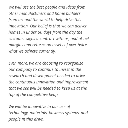
We will use the best people and ideas from
other manufacturers and home builders
from around the world to help drive this
innovation. Our belief is that we can deliver
homes in under 60 days from the day the
customer signs a contract with us, and at net
margins and returns on assets of over twice
what we achieve currently.
Even more, we are choosing to reorganize
our company to continue to invest in the
research and development needed to drive
the continuous innovation and improvement
that we see will be needed to keep us at the
top of the competitive heap.
We will be innovative in our use of
technology, materials, business systems, and
people in this drive.